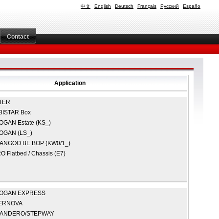
中文
English
Deutsch
Français
Русский
Españo
Contact
Application
TER
BISTAR Box
OGAN Estate (KS_)
OGAN (LS_)
ANGOO BE BOP (KW0/1_)
O Flatbed / Chassis (E7)
OGAN EXPRESS
ERNOVA
ANDERO/STEPWAY