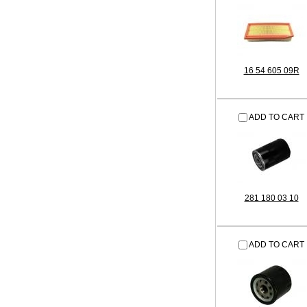
16 54 605 09R
ADD TO CART
281 180 03 10
ADD TO CART