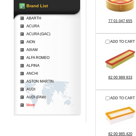
Brand List
ABARTH
77 01 047 655
ACURA
ACURA (GAC)
ADD TO CART
AION
AIXAM
ALFA ROMEO
ALPINA
ANCHI
82 00 989 933
ASTON MARTIN
AUDI
AUDI (FAW)
ADD TO CART
More
82 00 985 420