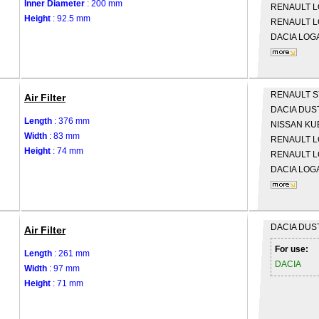
Inner Diameter
: 200 mm
RENAULT
L
Height
: 92.5 mm
RENAULT
L
DACIA
LOGA
RENAULT
S
Air Filter
DACIA
DUS
Length
: 376 mm
NISSAN
KU
Width
: 83 mm
RENAULT
L
Height
: 74 mm
RENAULT
L
DACIA
LOGA
DACIA
DUS
Air Filter
For use:
Length
: 261 mm
DACIA
Width
: 97 mm
Height
: 71 mm