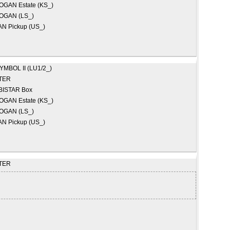
OGAN Estate (KS_)
OGAN (LS_)
N Pickup (US_)
YMBOL II (LU1/2_)
TER
BISTAR Box
OGAN Estate (KS_)
OGAN (LS_)
N Pickup (US_)
TER