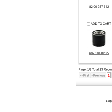
82 00 257 642
ADD TO CART
607 184 02 25
Page: 1/3 Total 23 Reco
1
<<First
<Previous
Copy