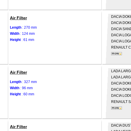
DACIA
DOKK
Air Filter
DACIA
DOK
Length
: 270 mm
DACIA
SAND
Width
: 124 mm
DACIA
LOGA
Height
: 61 mm
DACIA
LOGA
RENAULT
C
LADA
LARGU
Air Filter
LADA
LARG
Length
: 327 mm
DACIA
DOKK
Width
: 96 mm
DACIA
DOK
Height
: 60 mm
DACIA
LOD
RENAULT
S
DACIA
DUS
Air Filter