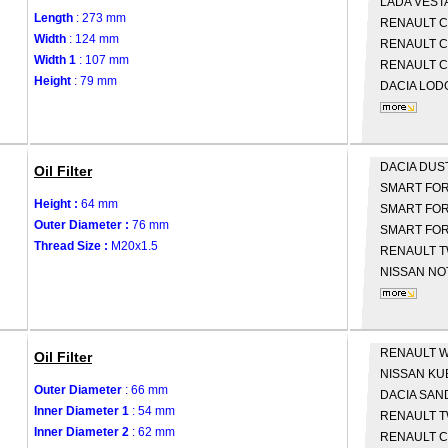
LADA
VEST
Length
: 273 mm
RENAULT
C
Width
: 124 mm
RENAULT
C
Width 1
: 107 mm
RENAULT
C
Height
: 79 mm
DACIA
LOD
DACIA
DUS
Oil Filter
SMART
FOR
Height :
64 mm
SMART
FOR
Outer Diameter :
76 mm
SMART
FOR
Thread Size :
M20x1.5
RENAULT
T
NISSAN
NOT
RENAULT
W
Oil Filter
NISSAN
KU
Outer Diameter
: 66 mm
DACIA
SAN
Inner Diameter 1
: 54 mm
RENAULT
T
Inner Diameter 2
: 62 mm
RENAULT
C