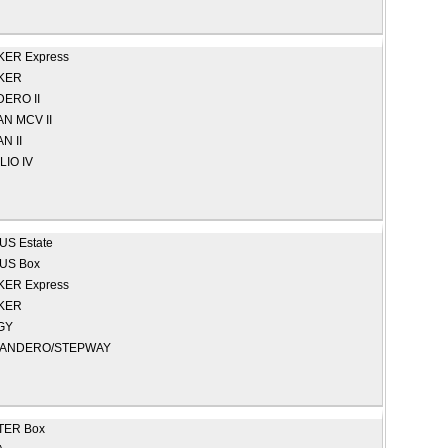
ER Express
KER
ERO II
N MCV II
N II
LIO IV
S Estate
US Box
ER Express
KER
GY
ANDERO/STEPWAY
TER Box