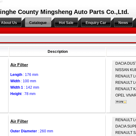
inghe County Mingsheng Auto Parts Co.,Ltd.
About Us
Catalogue
Hot Sale
Enquiry Car
News
Description
DACIA
DUS
Air Filter
NISSAN
KU
Length
: 176 mm
RENAULT
L
Width
: 100 mm
RENAULT
L
Width 1
: 142 mm
RENAULT
K
Height
: 78 mm
OPEL
VIVAR
RENAULT
L
Air Filter
DACIA
SUP
Outer Diameter
: 260 mm
RENAULT
S