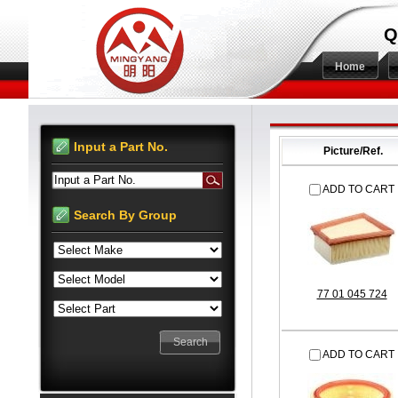
Q
Home
Input a Part No.
Picture/Ref.
Input a Part No.
ADD TO CART
Search By Group
77 01 045 724
ADD TO CART