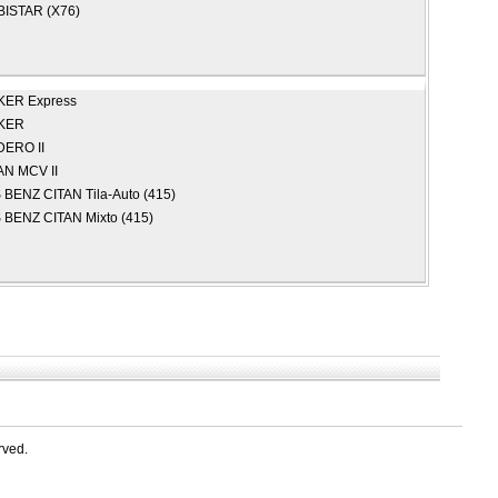
ISTAR (X76)
ER Express
KER
ERO II
N MCV II
 BENZ
CITAN Tila-Auto (415)
 BENZ
CITAN Mixto (415)
rved.