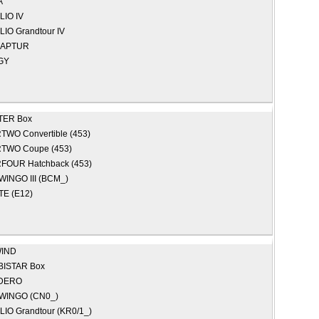
A
LIO IV
LIO Grandtour IV
APTUR
GY
TER Box
TWO Convertible (453)
TWO Coupe (453)
FOUR Hatchback (453)
WINGO III (BCM_)
E (E12)
IND
BISTAR Box
DERO
WINGO (CN0_)
LIO Grandtour (KR0/1_)