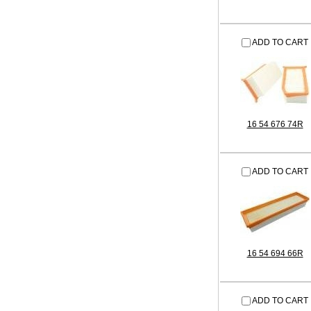
ADD TO CART
16 54 676 74R
ADD TO CART
16 54 694 66R
ADD TO CART