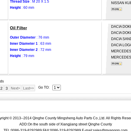
Thread Size
: M 20 X 1.5
NISSAN
KUB
Height
: 60 mm
DACIA
DOKK
Oil Filter
DACIA
DOK
Outer Diameter
: 76 mm
DACIA
SAND
Inner Diameter 1
: 63 mm
DACIA
LOGA
Inner Diameter 2
: 72 mm
MERCEDES
Height
: 79 mm
MERCEDES
rds
Go TO:
2
3
Next>
Last>>
right © 2013--2014 Qinghe County Mingsheng Auto Parts Co.,Ltd. All Rights Rese
ADD:On the south side of Xiangjiang street Qinghe County
TEL:0086-319-8292989 FAX:0086-319-8292989 E-mail:sales@myangqp.com